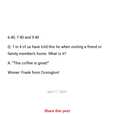
6:40, 7:40 and 9:40
Q: 1 in 4 of us have told this lie when visiting a friend or
family member’s home. What is it?
A: “This coffee is great!”
Winner: Frank from Covington!
April 17, 2025
Share this post