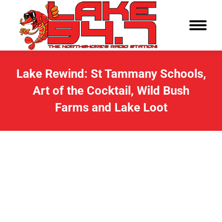
Lake Rewind: St Tammany Schools,
Art of the Cocktail, Wild Bush
Farms and Lake Loot