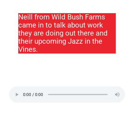
Neill from Wild Bush Farms
came in to talk about work
they are doing out there and
their upcoming Jazz in the
Vines.