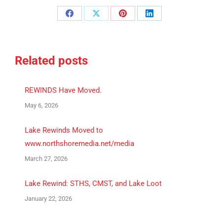
Share
Share
Share
Share
on
on
on
on
Facebook
X
Pinterest
LinkedIn
Related posts
REWINDS Have Moved.
May 6, 2026
Lake Rewinds Moved to
www.northshoremedia.net/media
March 27, 2026
Lake Rewind: STHS, CMST, and Lake Loot
January 22, 2026