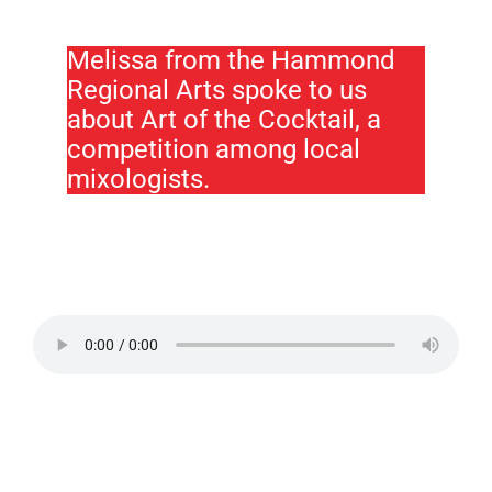
Melissa from the Hammond
Regional Arts spoke to us
about Art of the Cocktail, a
competition among local
mixologists.