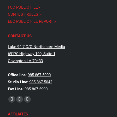
FCC PUBLIC FILE>
CONTEST RULES >
EEO PUBLIC FILE REPORT >
CONTACT US
Lake 94.7 C/O Northshore Media
69170 Highway 190, Suite 1
Covington LA 70433
Office line:
985-867-5990
Studio Line:
985-867-5042
Fax Line:
985-867-5990
Find us on:
Facebook
X
Instagram
page
page
page
AFFILIATES
opens
opens
opens