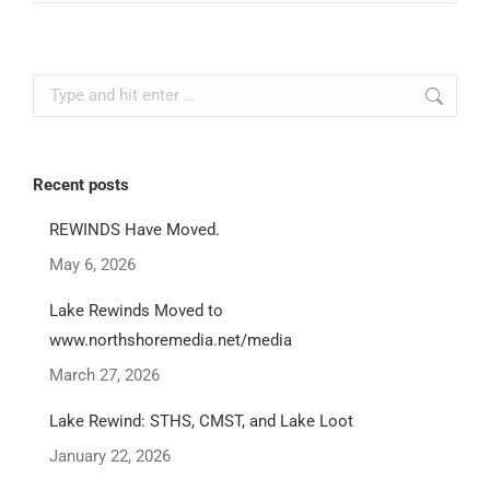
Search:
Recent posts
REWINDS Have Moved.
May 6, 2026
Lake Rewinds Moved to
www.northshoremedia.net/media
March 27, 2026
Lake Rewind: STHS, CMST, and Lake Loot
January 22, 2026