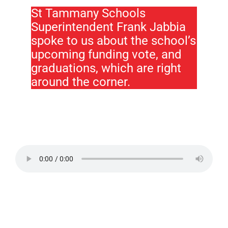
St Tammany Schools
Superintendent Frank Jabbia
spoke to us about the school’s
upcoming funding vote, and
graduations, which are right
around the corner.