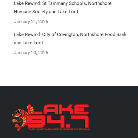
Lake Rewind: St Tammany Schools, Northshore
Humane Society and Lake Loot
January 21, 2026
Lake Rewind: City of Covington, Northshore Food Bank
and Lake Loot
January 20, 2026