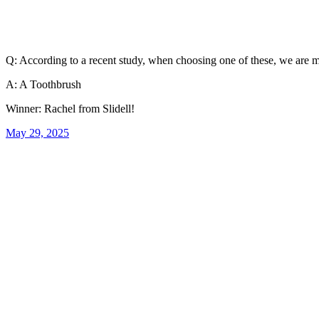
Q: According to a recent study, when choosing one of these, we are mo
A: A Toothbrush
Winner: Rachel from Slidell!
May 29, 2025