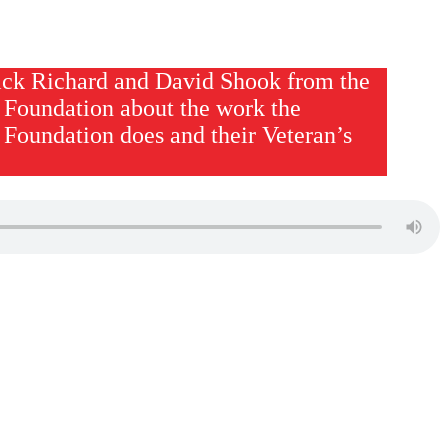
ck Richard and David Shook from the
 Foundation about the work the
 Foundation does and their Veteran’s