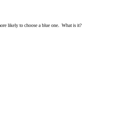
re likely to choose a blue one. What is it?