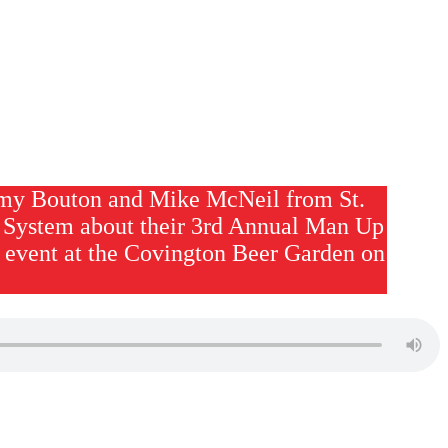
my Bouton and Mike McNeil from St.
System about their 3rd Annual Man Up
 event at the Covington Beer Garden on