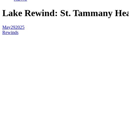
Lake Rewind: St. Tammany Heal
May
29
2025
Rewinds