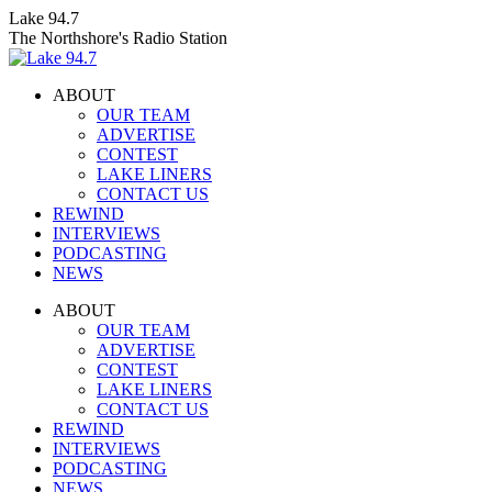
Skip
Lake 94.7
to
The Northshore's Radio Station
content
ABOUT
OUR TEAM
ADVERTISE
CONTEST
LAKE LINERS
CONTACT US
REWIND
INTERVIEWS
PODCASTING
NEWS
Facebook
X
Instagram
ABOUT
page
page
page
OUR TEAM
opens
opens
opens
ADVERTISE
in
in
in
CONTEST
new
new
new
LAKE LINERS
window
window
window
CONTACT US
REWIND
INTERVIEWS
PODCASTING
NEWS