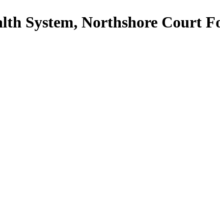
th System, Northshore Court F