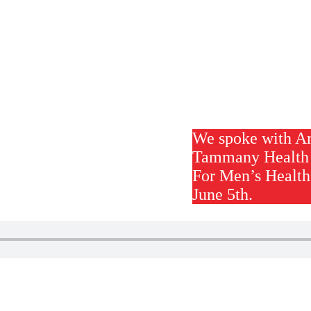
We spoke with A
Tammany Health 
For Men’s Health
June 5th.