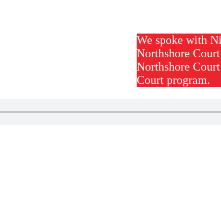
We spoke with Ni
Northshore Court
Northshore Court
Court program.