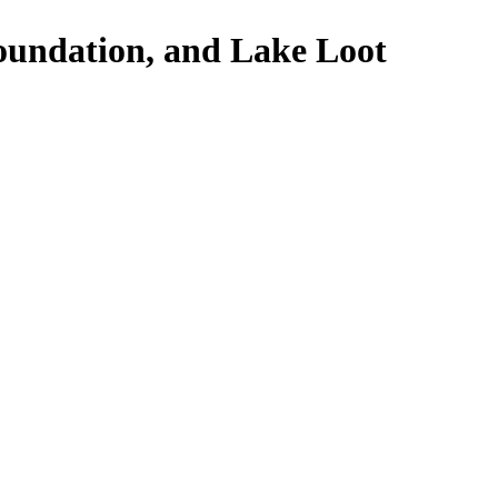
oundation, and Lake Loot