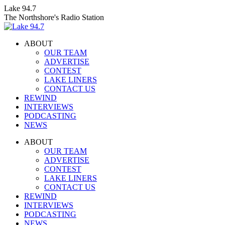
Skip
Lake 94.7
to
The Northshore's Radio Station
content
ABOUT
OUR TEAM
ADVERTISE
CONTEST
LAKE LINERS
CONTACT US
REWIND
INTERVIEWS
PODCASTING
NEWS
Facebook
X
Instagram
ABOUT
page
page
page
OUR TEAM
opens
opens
opens
ADVERTISE
in
in
in
CONTEST
new
new
new
LAKE LINERS
window
window
window
CONTACT US
REWIND
INTERVIEWS
PODCASTING
NEWS