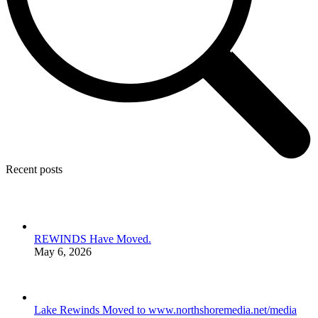
Recent posts
REWINDS Have Moved.
May 6, 2026
Lake Rewinds Moved to www.northshoremedia.net/media