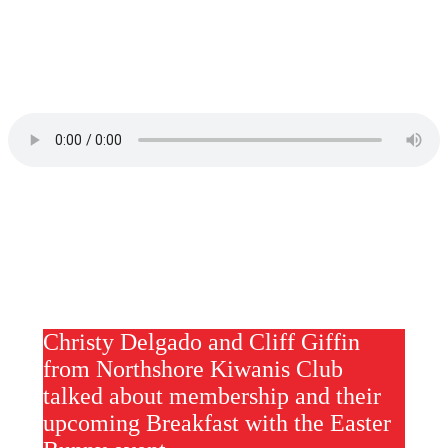
Christy Delgado and Cliff Giffin
from Northshore Kiwanis Club
talked about membership and their
upcoming Breakfast with the Easter