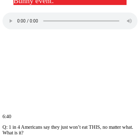
Bunny event.
6:40
Q: 1 in 4 Americans say they just won’t eat THIS, no matter what.
What is it?