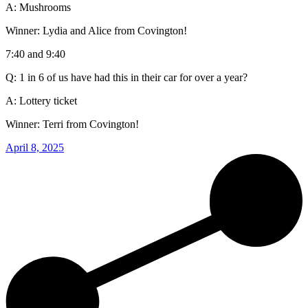
A: Mushrooms
Winner: Lydia and Alice from Covington!
7:40 and 9:40
Q: 1 in 6 of us have had this in their car for over a year?
A: Lottery ticket
Winner: Terri from Covington!
April 8, 2025