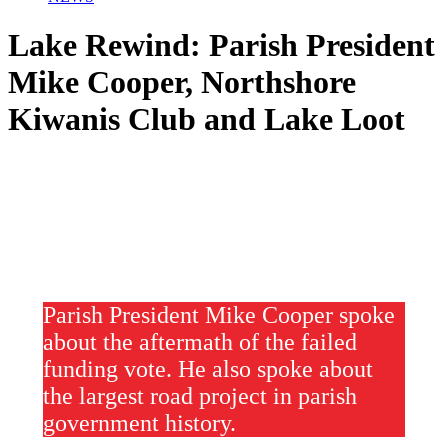
Lake Rewind: Parish President
Mike Cooper, Northshore
Kiwanis Club and Lake Loot
Parish President Mike Cooper spoke
about the aftermath of the failed
funding vote. He also spoke about
the largest road project in parish
government history.