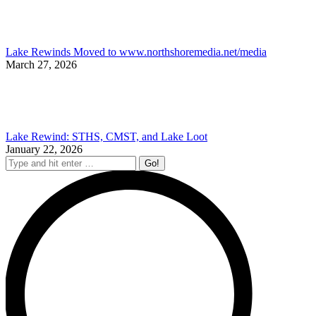
Lake Rewinds Moved to www.northshoremedia.net/media
March 27, 2026
Lake Rewind: STHS, CMST, and Lake Loot
January 22, 2026
Search: