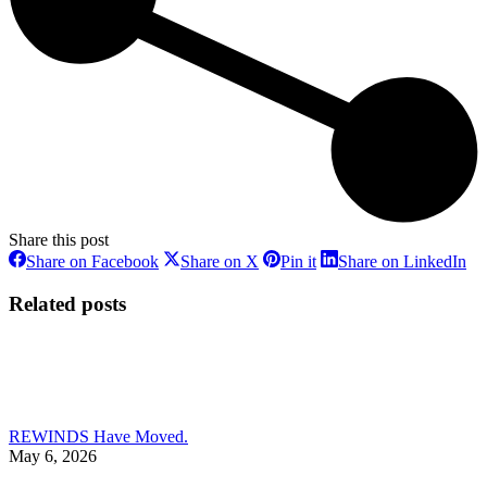
Share this post
Share
Share
Share
Sh
Share on Facebook
Share on X
Pin it
Share on LinkedIn
on
on
on
on
Facebook
X
Pinterest
Li
Related posts
REWINDS Have Moved.
May 6, 2026