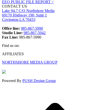
EEO PUBLIC FILE REPORT >
CONTACT US
Lake 94.7 C/O Northshore Media
69170 Highway 190, Suite 1
Covington LA 70433
Office line:
985-867-5990
Studio Line:
985-867-5042
Fax Line:
985-867-5990
Find us on:
Facebook
X
Instagram
AFFILIATES
page
page
page
NORTHSHORE MEDIA GROUP
opens
opens
opens
in
in
in
new
new
new
window
window
window
Powered By
PUSH Design Group
t
T