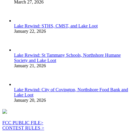
March 27, 2026
Lake Rewind: STHS, CMST, and Lake Loot
January 22, 2026
Lake Rewind: St Tammany Schools, Northshore Humane
Society and Lake Loot
January 21, 2026
Lake Rewind: City of Covington, Northshore Food Bank and
Lake Loot
January 20, 2026
FCC PUBLIC FILE>
CONTEST RULES >