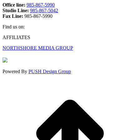
Office line:
985-867-5990
Studio Line:
985-867-5042
Fax Line:
985-867-5990
Find us on:
Facebook
X
Instagram
AFFILIATES
page
page
page
NORTHSHORE MEDIA GROUP
opens
opens
opens
in
in
in
new
new
new
window
window
window
Powered By
PUSH Design Group
t
T