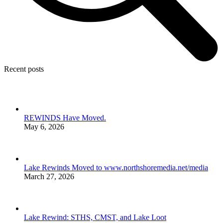
Recent posts
REWINDS Have Moved.
May 6, 2026
Lake Rewinds Moved to www.northshoremedia.net/media
March 27, 2026
Lake Rewind: STHS, CMST, and Lake Loot