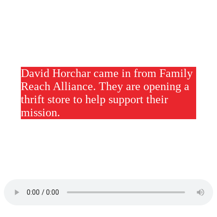
David Horchar came in from Family
Reach Alliance. They are opening a
thrift store to help support their
mission.