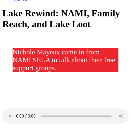
Lake Rewind: NAMI, Family
Reach, and Lake Loot
Nichole Mayeux came in from
NAMI SELA to talk about their free
support groups.