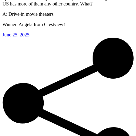
US has more of them any other country. What?
A: Drive-in movie theaters
Winner: Angela from Crestview!
June 25, 2025