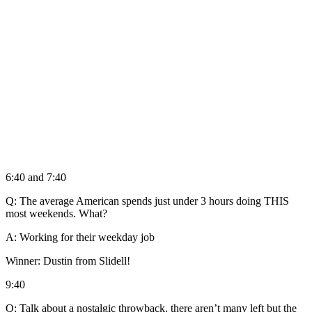
6:40 and 7:40
Q: The average American spends just under 3 hours doing THIS
most weekends. What?
A: Working for their weekday job
Winner: Dustin from Slidell!
9:40
Q: Talk about a nostalgic throwback, there aren’t many left but the