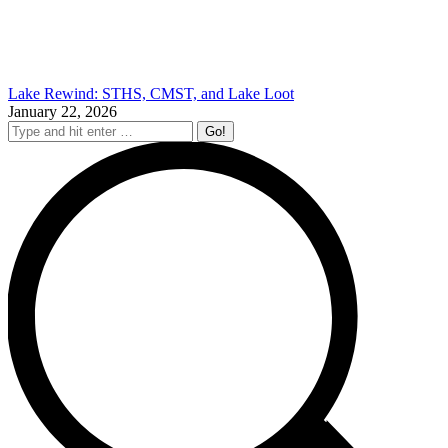
Lake Rewind: STHS, CMST, and Lake Loot
January 22, 2026
Search: