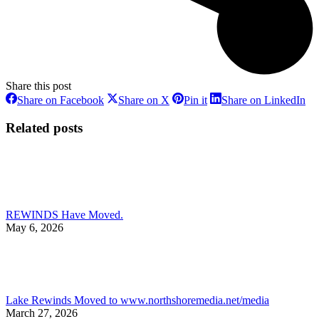
Share this post
Share
Share
Share
Sh
Share on Facebook
Share on X
Pin it
Share on LinkedIn
on
on
on
on
Facebook
X
Pinterest
Li
Related posts
REWINDS Have Moved.
May 6, 2026
Lake Rewinds Moved to www.northshoremedia.net/media
March 27, 2026