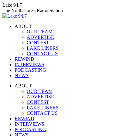
Skip
Lake 94.7
to
The Northshore's Radio Station
content
ABOUT
OUR TEAM
ADVERTISE
CONTEST
LAKE LINERS
CONTACT US
REWIND
INTERVIEWS
PODCASTING
NEWS
Facebook
X
Instagram
ABOUT
page
page
page
OUR TEAM
opens
opens
opens
ADVERTISE
in
in
in
CONTEST
new
new
new
LAKE LINERS
window
window
window
CONTACT US
REWIND
INTERVIEWS
PODCASTING
NEWS