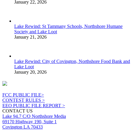
January 22, 2026
Lake Rewind: St Tammany Schools, Northshore Humane
Society and Lake Loot
January 21, 2026
Lake Rewind: City of Covington, Northshore Food Bank and
Lake Loot
January 20, 2026
FCC PUBLIC FILE>
CONTEST RULES >
EEO PUBLIC FILE REPORT >
CONTACT US
Lake 94.7 C/O Northshore Media
69170 Highway 190, Suite 1
Covington LA 70433