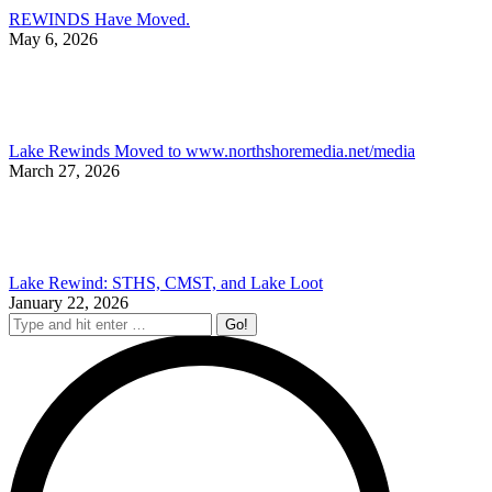
REWINDS Have Moved.
May 6, 2026
Lake Rewinds Moved to www.northshoremedia.net/media
March 27, 2026
Lake Rewind: STHS, CMST, and Lake Loot
January 22, 2026
Search: