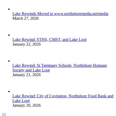
Lake Rewinds Moved to www.northshoremedia.net/media
March 27, 2026
Lake Rewind: STHS, CMST, and Lake Loot
January 22, 2026
Lake Rewind: St Tammany Schools, Northshore Humane
Society and Lake Loot
January 21, 2026
Lake Rewind: City of Covington, Northshore Food Bank and
Lake Loot
January 20, 2026