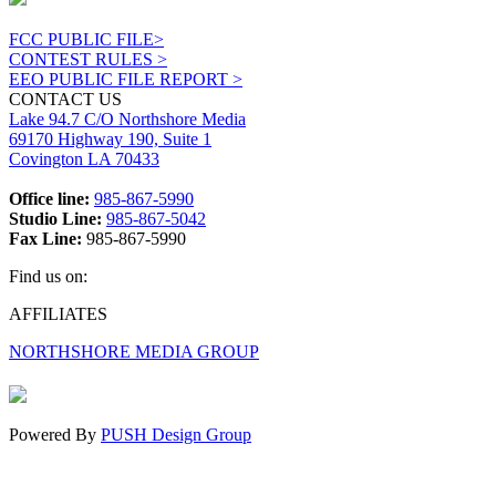
FCC PUBLIC FILE>
CONTEST RULES >
EEO PUBLIC FILE REPORT >
CONTACT US
Lake 94.7 C/O Northshore Media
69170 Highway 190, Suite 1
Covington LA 70433
Office line:
985-867-5990
Studio Line:
985-867-5042
Fax Line:
985-867-5990
Find us on:
Facebook
X
Instagram
AFFILIATES
page
page
page
NORTHSHORE MEDIA GROUP
opens
opens
opens
in
in
in
new
new
new
window
window
window
Powered By
PUSH Design Group
t
T