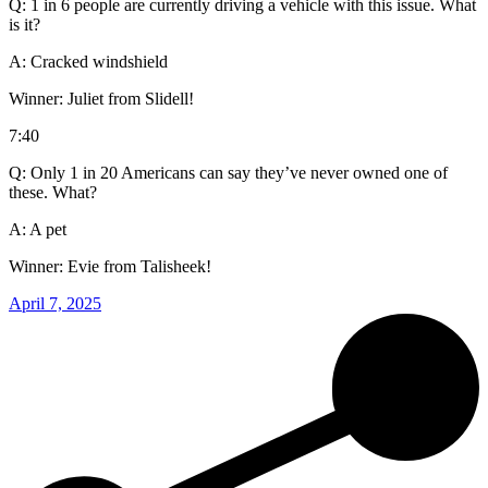
Q: 1 in 6 people are currently driving a vehicle with this issue. What
is it?
A: Cracked windshield
Winner: Juliet from Slidell!
7:40
Q: Only 1 in 20 Americans can say they’ve never owned one of
these. What?
A: A pet
Winner: Evie from Talisheek!
April 7, 2025