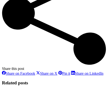
Share this post
Share
Share
Share
Sh
Share on Facebook
Share on X
Pin it
Share on LinkedIn
on
on
on
on
Facebook
X
Pinterest
Li
Related posts