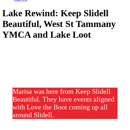
Lake Rewind: Keep Slidell
Beautiful, West St Tammany
YMCA and Lake Loot
Marisa was here from Keep Slidell
Beautiful. They have events aligned
with Love the Boot coming up all
around Slidell.