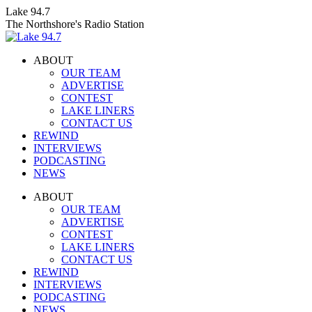
Skip
Lake 94.7
to
The Northshore's Radio Station
content
ABOUT
OUR TEAM
ADVERTISE
CONTEST
LAKE LINERS
CONTACT US
REWIND
INTERVIEWS
PODCASTING
NEWS
Facebook
X
Instagram
ABOUT
page
page
page
OUR TEAM
opens
opens
opens
ADVERTISE
in
in
in
CONTEST
new
new
new
LAKE LINERS
window
window
window
CONTACT US
REWIND
INTERVIEWS
PODCASTING
NEWS