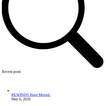
Recent posts
REWINDS Have Moved.
May 6, 2026