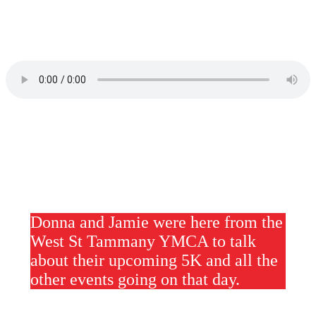
Donna and Jamie were here from the
West St Tammany YMCA to talk
about their upcoming 5K and all the
other events going on that day.