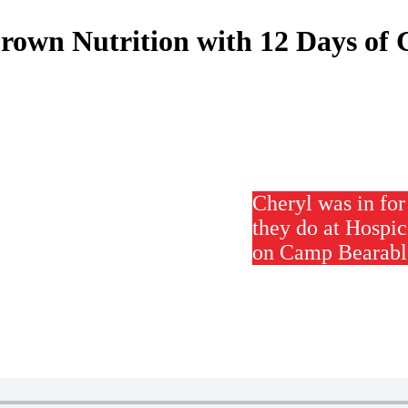
rown Nutrition with 12 Days of 
Cheryl was in fo
they do at Hospic
on Camp Bearable,