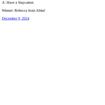
A: Have a Staycation
Winner: Rebecca from Abita!
December 9, 2024