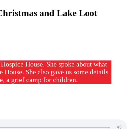
Christmas and Lake Loot
r Hospice House. She spoke about what
e House. She also gave us some details
 a grief camp for children.