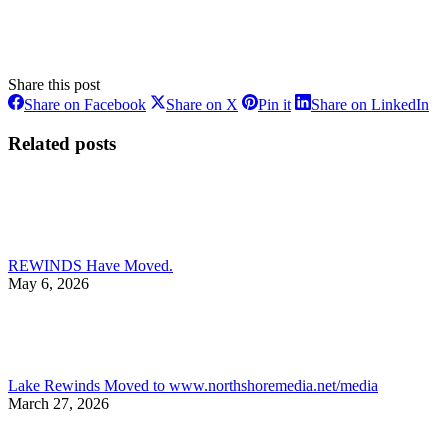
Share this post
Share
Share
Share
Sh
Share on Facebook
Share on X
Pin it
Share on LinkedIn
on
on
on
on
Facebook
X
Pinterest
Li
Related posts
REWINDS Have Moved.
May 6, 2026
Lake Rewinds Moved to www.northshoremedia.net/media
March 27, 2026