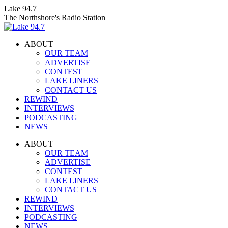
Skip
Lake 94.7
to
The Northshore's Radio Station
content
ABOUT
OUR TEAM
ADVERTISE
CONTEST
LAKE LINERS
CONTACT US
REWIND
INTERVIEWS
PODCASTING
NEWS
Facebook
X
Instagram
ABOUT
page
page
page
OUR TEAM
opens
opens
opens
ADVERTISE
in
in
in
CONTEST
new
new
new
LAKE LINERS
window
window
window
CONTACT US
REWIND
INTERVIEWS
PODCASTING
NEWS