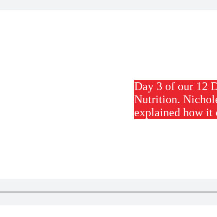
Day 3 of our 12 
Nutrition. Nichol
explained how it 