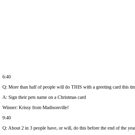
6:40
Q: More than half of people will do THIS with a greeting card this tim
A: Sign their pets name on a Christmas card
Winner: Krissy from Madisonville!
9:40
Q: About 2 in 3 people have, or will, do this before the end of the ye