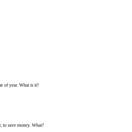
e of year. What is it?
ar, to save money. What?