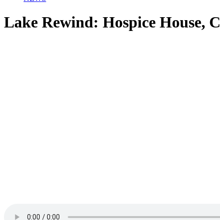
Lake Rewind: Hospice House, C