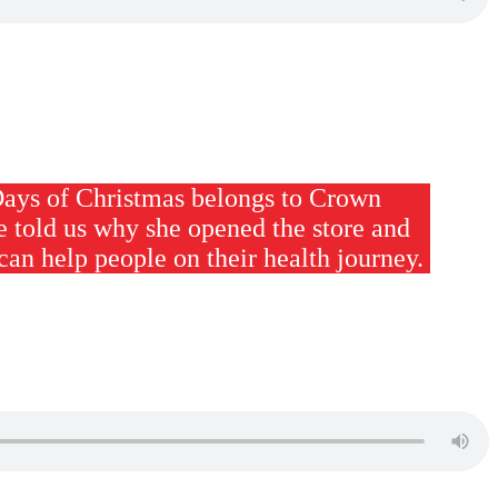
Days of Christmas belongs to Crown
e told us why she opened the store and
can help people on their health journey.