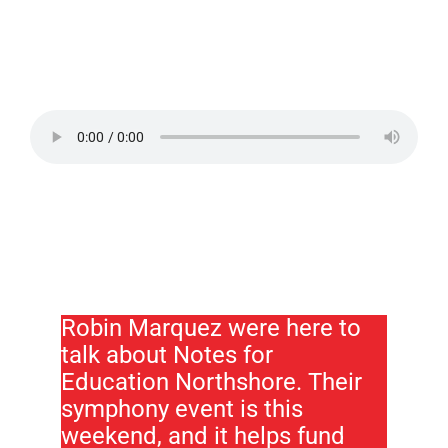
Robin Marquez were here to
talk about Notes for
Education Northshore. Their
symphony event is this
weekend, and it helps fund