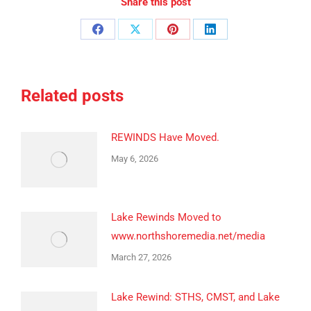
Share this post
Share
Share
Share
Share
on
on
on
on
Facebook
X
Pinterest
LinkedIn
Related posts
REWINDS Have Moved.
May 6, 2026
Lake Rewinds Moved to
www.northshoremedia.net/media
March 27, 2026
Lake Rewind: STHS, CMST, and Lake