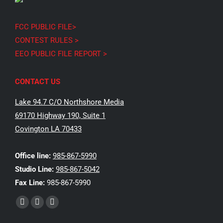
FCC PUBLIC FILE>
CONTEST RULES >
EEO PUBLIC FILE REPORT >
CONTACT US
Lake 94.7 C/O Northshore Media
69170 Highway 190, Suite 1
Covington LA 70433
Office line:
985-867-5990
Studio Line:
985-867-5042
Fax Line:
985-867-5990
Find us on:
Facebook
X
Instagram
page
page
page