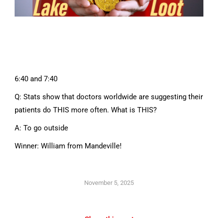
6:40 and 7:40
Q: Stats show that doctors worldwide are suggesting their
patients do THIS more often. What is THIS?
A: To go outside
Winner: William from Mandeville!
November 5, 2025