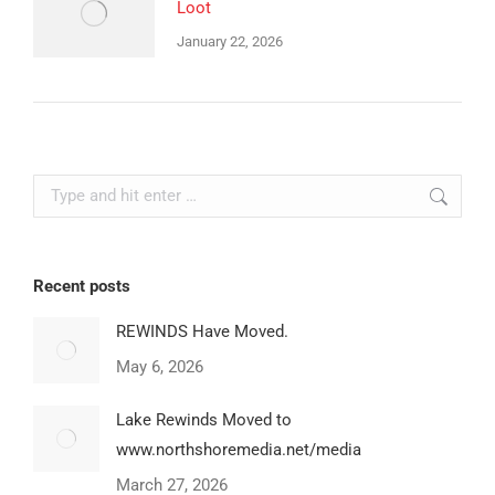
Loot
January 22, 2026
Search:
Recent posts
REWINDS Have Moved.
May 6, 2026
Lake Rewinds Moved to
www.northshoremedia.net/media
March 27, 2026