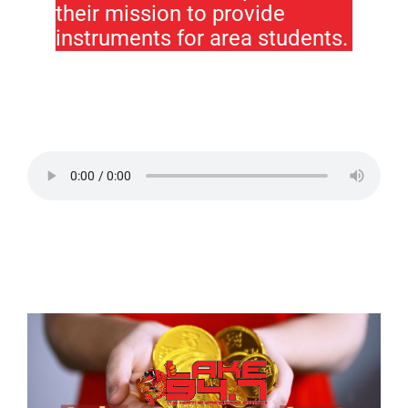
their mission to provide
instruments for area students.