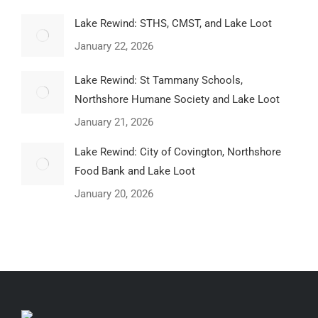
Lake Rewind: STHS, CMST, and Lake Loot
January 22, 2026
Lake Rewind: St Tammany Schools,
Northshore Humane Society and Lake Loot
January 21, 2026
Lake Rewind: City of Covington, Northshore
Food Bank and Lake Loot
January 20, 2026