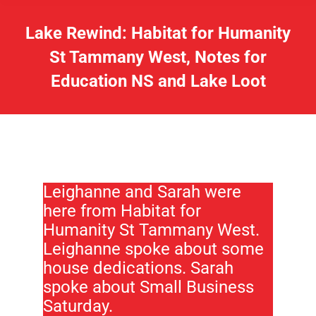
Lake Rewind: Habitat for Humanity
St Tammany West, Notes for
Education NS and Lake Loot
Leighanne and Sarah were
here from Habitat for
Humanity St Tammany West.
Leighanne spoke about some
house dedications. Sarah
spoke about Small Business
Saturday.