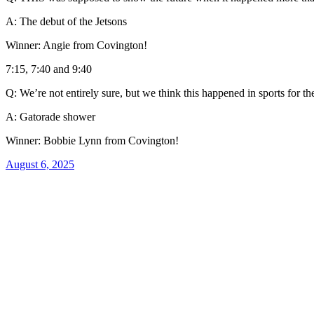
A: The debut of the Jetsons
Winner: Angie from Covington!
7:15, 7:40 and 9:40
Q: We’re not entirely sure, but we think this happened in sports for the
A: Gatorade shower
Winner: Bobbie Lynn from Covington!
August 6, 2025