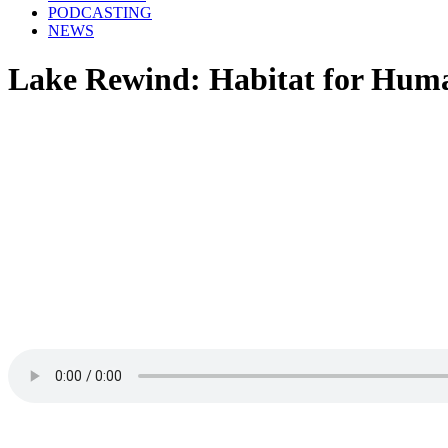
PODCASTING
NEWS
Lake Rewind: Habitat for Huma