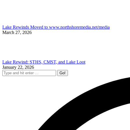
Lake Rewinds Moved to www.northshoremedia.net/media
March 27, 2026
Lake Rewind: STHS, CMST, and Lake Loot
January 22, 2026
Search: