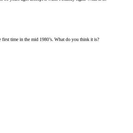
 first time in the mid 1980’s. What do you think it is?