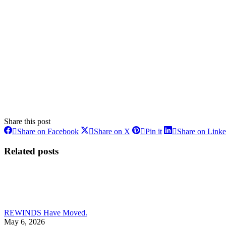
Share this post
Share
Share
Share
Share on Facebook
Share on X
Pin it
Share on Link
on
on
on
Facebook
X
Pinterest
Related posts
REWINDS Have Moved.
May 6, 2026