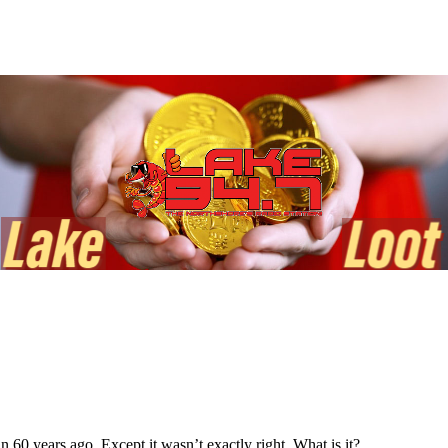
0 years ago. Except it wasn’t exactly right. What is it?