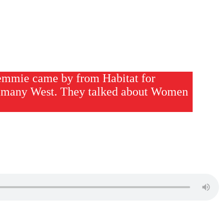
emmie came by from Habitat for
many West. They talked about Women