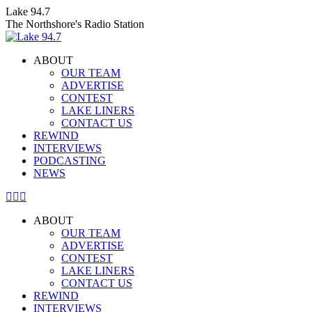
Skip
Lake 94.7
to
The Northshore's Radio Station
content
ABOUT
OUR TEAM
ADVERTISE
CONTEST
LAKE LINERS
CONTACT US
REWIND
INTERVIEWS
PODCASTING
NEWS
Facebook
X
Instagram
page
page
page
ABOUT
opens
opens
opens
OUR TEAM
in
in
in
ADVERTISE
new
new
new
CONTEST
window
window
window
LAKE LINERS
CONTACT US
REWIND
INTERVIEWS