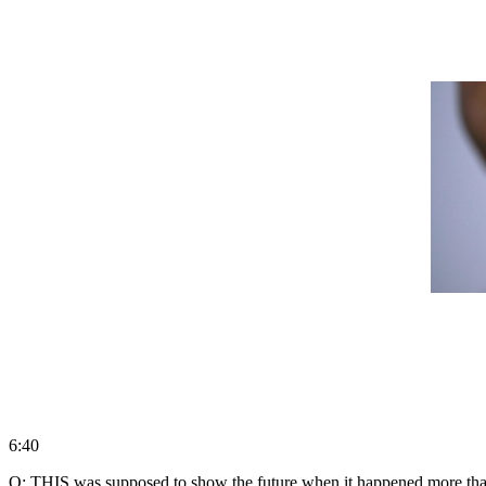
6:40
Q: THIS was supposed to show the future when it happened more than 6