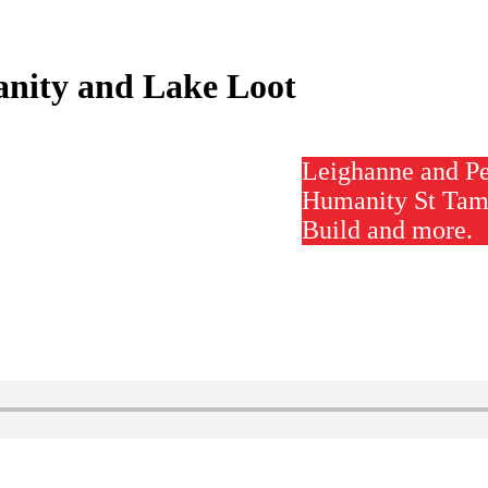
nity and Lake Loot
Leighanne and P
Humanity St Tam
Build and more.