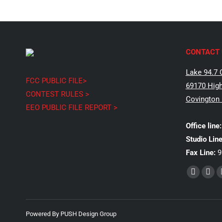
CONTACT 
Lake 94.7 
FCC PUBLIC FILE>
69170 High
CONTEST RULES >
Covington
EEO PUBLIC FILE REPORT >
Office line:
Studio Line
Fax Line:
9
Find us on:
Faceboo
X
page
pag
opens
ope
Powered By
PUSH Design Group
in
in