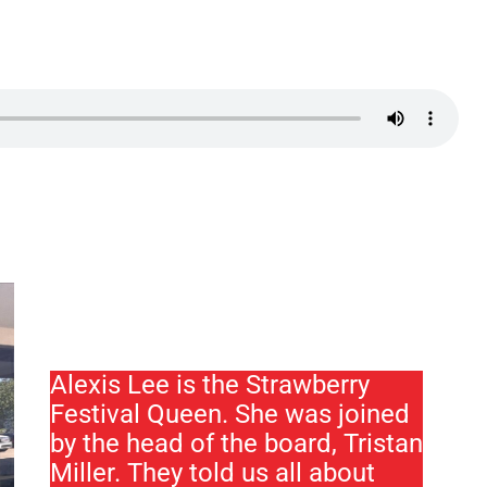
Alexis Lee is the Strawberry
Festival Queen. She was joined
by the head of the board, Tristan
Miller. They told us all about