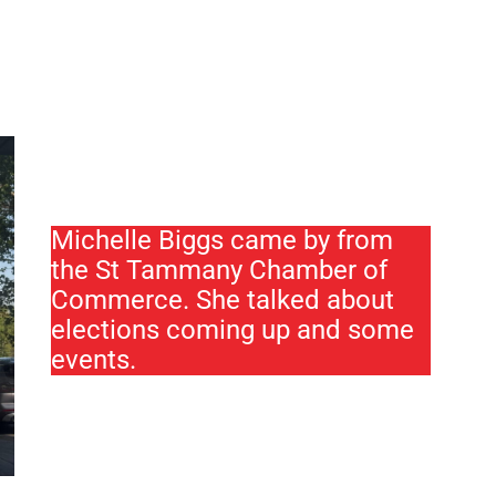
Michelle Biggs came by from
the St Tammany Chamber of
Commerce. She talked about
elections coming up and some
events.