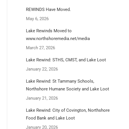
REWINDS Have Moved.
May 6, 2026
Lake Rewinds Moved to
www.northshoremedia.net/media
March 27, 2026
Lake Rewind: STHS, CMST, and Lake Loot
January 22, 2026
Lake Rewind: St Tammany Schools,
Northshore Humane Society and Lake Loot
January 21, 2026
Lake Rewind: City of Covington, Northshore
Food Bank and Lake Loot
January 20, 2026