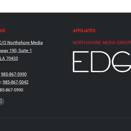
US
AFFILIATES
C/O Northshore Media
NORTHSHORE MEDIA GROUP
way 190, Suite 1
 LA 70433
985-867-5990
:
985-867-5042
85-867-5990
k
Instagram
e
page
ns
opens
in