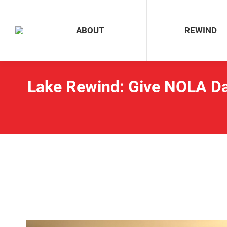
ABOUT
REWIND
ABOUT
REWIND
Lake Rewind: Give NOLA Da