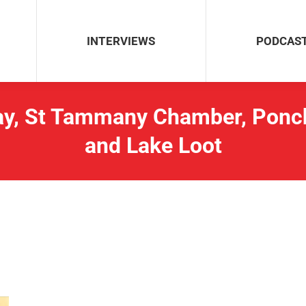
INTERVIEWS
PODCAS
INTERVIEWS
PODCAS
y, St Tammany Chamber, Poncha
and Lake Loot