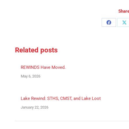
Share
Share
Sh
on
o
Facebook
X
Related posts
REWINDS Have Moved.
May 6, 2026
Lake Rewind: STHS, CMST, and Lake Loot
January 22, 2026