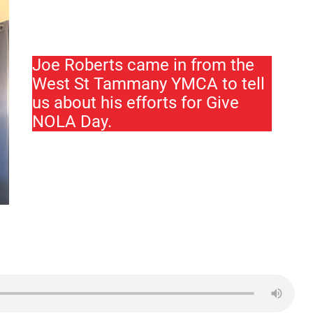
Joe Roberts came in from the
West St Tammany YMCA to tell
us about his efforts for Give
NOLA Day.