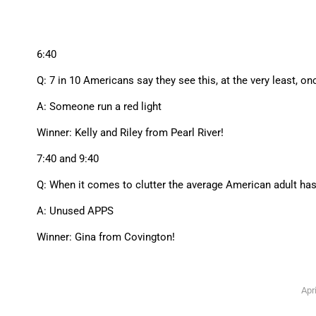
6:40
Q: 7 in 10 Americans say they see this, at the very least, on
A: Someone run a red light
Winner: Kelly and Riley from Pearl River!
7:40 and 9:40
Q: When it comes to clutter the average American adult has 
A: Unused APPS
Winner: Gina from Covington!
Apri