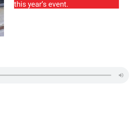
this year’s event.