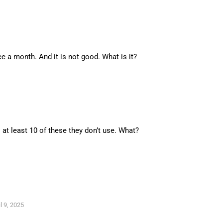
ce a month. And it is not good. What is it?
at least 10 of these they don’t use. What?
l 9, 2025