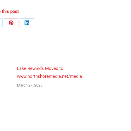
 this post
are
Share
Share
n
on
on
Pinterest
LinkedIn
Lake Rewinds Moved to
www.northshoremedia.net/media
March 27, 2026