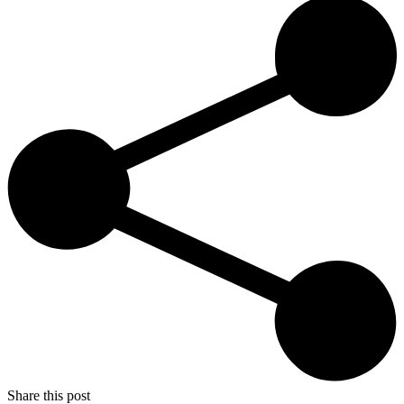
Share this post