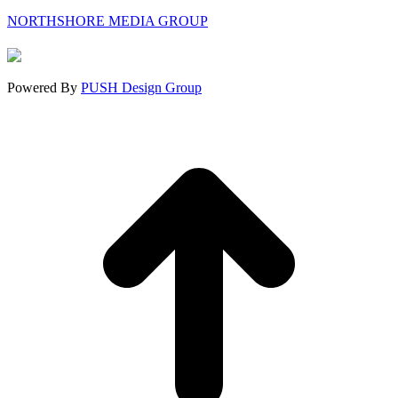
page
page
page
NORTHSHORE MEDIA GROUP
opens
opens
opens
in
in
in
new
new
new
window
window
window
Powered By
PUSH Design Group
t
T