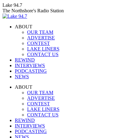
Skip
Lake 94.7
to
The Northshore's Radio Station
content
ABOUT
OUR TEAM
ADVERTISE
CONTEST
LAKE LINERS
CONTACT US
REWIND
INTERVIEWS
PODCASTING
NEWS
Facebook
X
Instagram
ABOUT
page
page
page
OUR TEAM
opens
opens
opens
ADVERTISE
in
in
in
CONTEST
new
new
new
LAKE LINERS
window
window
window
CONTACT US
REWIND
INTERVIEWS
PODCASTING
NEWS