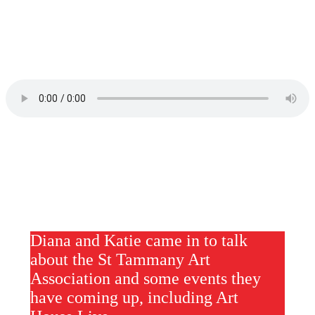
Diana and Katie came in to talk
about the St Tammany Art
Association and some events they
have coming up, including Art