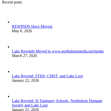
Recent posts
REWINDS Have Moved.
May 6, 2026
Lake Rewinds Moved to www.northshoremedia.net/media
March 27, 2026
Lake Rewind: STHS, CMST, and Lake Loot
January 22, 2026
Lake Rewind: St Tammany Schools, Northshore Humane
Society and Lake Loot
January 21, 2026