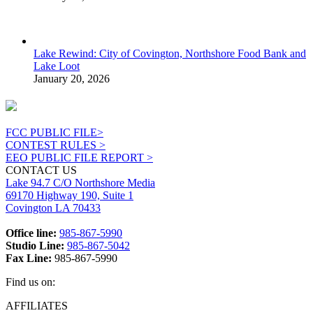
Lake Rewind: City of Covington, Northshore Food Bank and
Lake Loot
January 20, 2026
FCC PUBLIC FILE>
CONTEST RULES >
EEO PUBLIC FILE REPORT >
CONTACT US
Lake 94.7 C/O Northshore Media
69170 Highway 190, Suite 1
Covington LA 70433
Office line:
985-867-5990
Studio Line:
985-867-5042
Fax Line:
985-867-5990
Find us on:
Facebook
X
Instagram
AFFILIATES