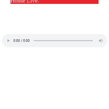
House Live.