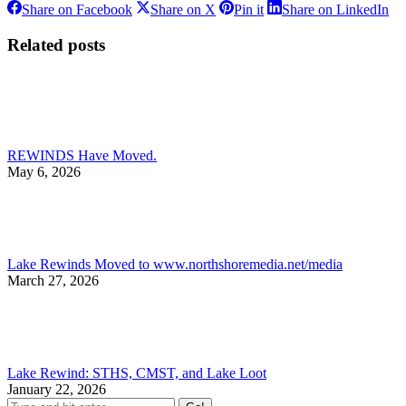
Share
Share
Share
Sh
Share on Facebook
Share on X
Pin it
Share on LinkedIn
on
on
on
on
Facebook
X
Pinterest
Li
Related posts
REWINDS Have Moved.
May 6, 2026
Lake Rewinds Moved to www.northshoremedia.net/media
March 27, 2026
Lake Rewind: STHS, CMST, and Lake Loot
January 22, 2026
Search: