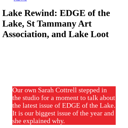
Lake Rewind: EDGE of the
Lake, St Tammany Art
Association, and Lake Loot
Our own Sarah Cottrell stepped in
the studio for a moment to talk about
the latest issue of EDGE of the Lake.
It is our biggest issue of the year and
she explained why.