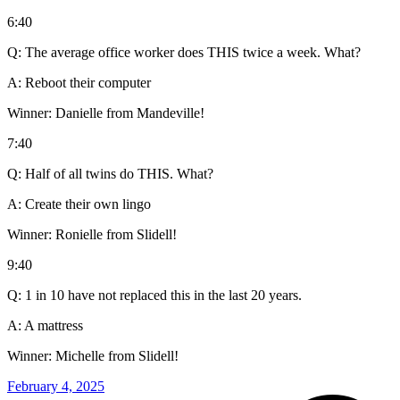
6:40
Q: The average office worker does THIS twice a week. What?
A: Reboot their computer
Winner: Danielle from Mandeville!
7:40
Q: Half of all twins do THIS. What?
A: Create their own lingo
Winner: Ronielle from Slidell!
9:40
Q: 1 in 10 have not replaced this in the last 20 years.
A: A mattress
Winner: Michelle from Slidell!
February 4, 2025