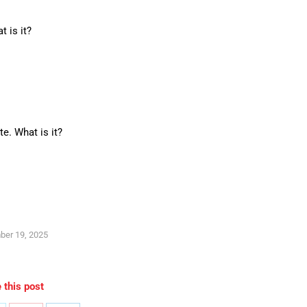
 is it?
e. What is it?
ber 19, 2025
 this post