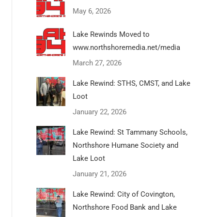
May 6, 2026
Lake Rewinds Moved to
www.northshoremedia.net/media
March 27, 2026
Lake Rewind: STHS, CMST, and Lake
Loot
January 22, 2026
Lake Rewind: St Tammany Schools,
Northshore Humane Society and
Lake Loot
January 21, 2026
Lake Rewind: City of Covington,
Northshore Food Bank and Lake