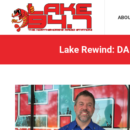
ABOUT
ABO
Lake Rewind: DA