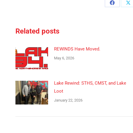
Share
Sh
on
o
Facebook
X
Related posts
REWINDS Have Moved.
May 6, 2026
Lake Rewind: STHS, CMST, and Lake
Loot
January 22, 2026