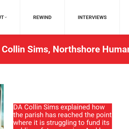
REWIND
INTERVIEWS
UT
REWIND
INTERVIEWS
 Collin Sims, Northshore Human
DA Collin Sims explained how
the parish has reached the point
where it is struggling to fund its