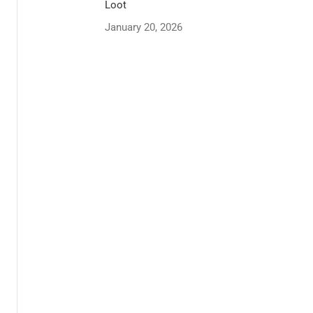
Loot
January 20, 2026