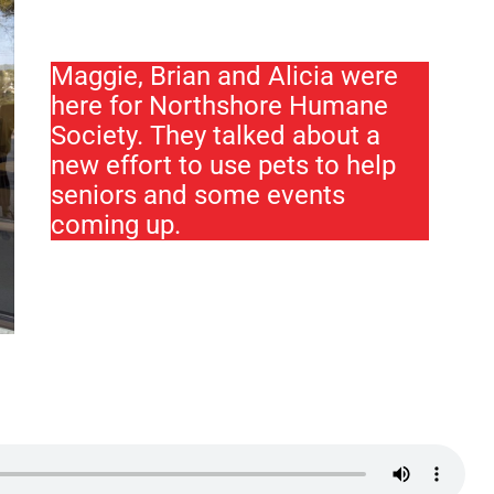
Maggie, Brian and Alicia were
here for Northshore Humane
Society. They talked about a
new effort to use pets to help
seniors and some events
coming up.