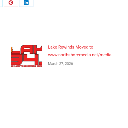
are
Share
Share
n
on
on
Pinterest
LinkedIn
Lake Rewinds Moved to
www.northshoremedia.net/media
March 27, 2026