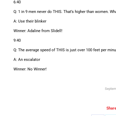
6:40
Q: 1 in 9 men never do THIS. That’s higher than women. What
A: Use their blinker
Winner: Adaline from Slidell!
9:40
Q: The average speed of THIS is just over 100 feet per minut
A: An escalator
Winner: No Winner!
Septem
Share