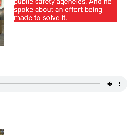
public safety agencies. And he
spoke about an effort being
made to solve it.